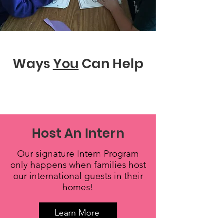
Ways
You
Can Help
Host An Intern
Our signature Intern Program
only happens when families host
our international guests in their
homes!
Learn More