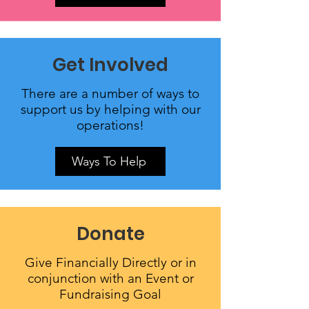
Get Involved
There are a number of ways to
support us by helping with our
operations!
Ways To Help
Donate
Give Financially Directly or in
conjunction with an Event or
Fundraising Goal