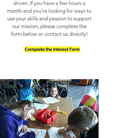
driven. If you have a few hours a
month and you're looking for ways to
use your skills and passion to support
our mission, please complete the
form below or contact us directly!
Complete the Interest Form