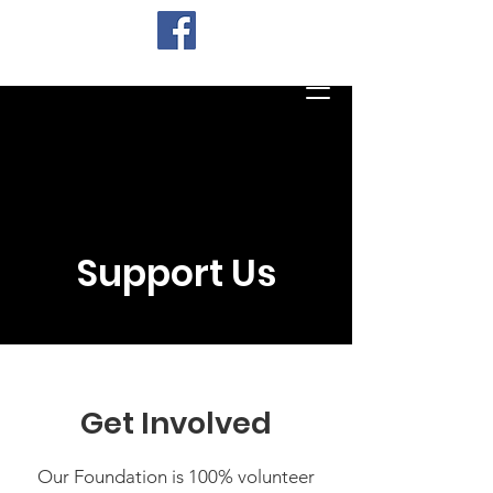
Support Us
Get Involved
Our Foundation is 100% volunteer