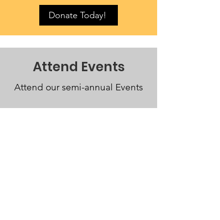
Donate Today!
Attend Events
Attend our semi-annual Events
Join the Fun
German Immersion Foundation
Email
: