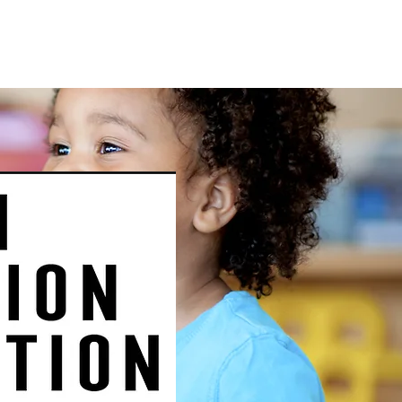
ntact