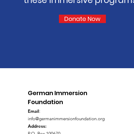
these immersive program
Donate Now
German Immersion
Foundation
Email
:
info@germanimmersionfoundation.org
Address:
P.O. Box 100670