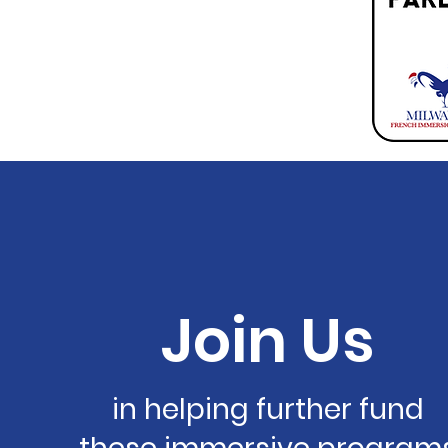
Read More
Join Us
in helping further fund