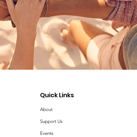
Quick Links
About
Support Us
Events