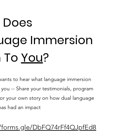
 Does
uage Immersion
 To
You
?
wants to hear what language immersion
you -- Share your testimonials, program
 or your own story on how dual language
has had an impact
//forms.gle/DbFQ74rFf4QJpfEd8