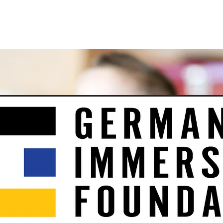
e
About
Support Us
Events
Intern Program
Co