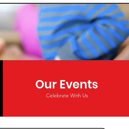
Our Events
Celebrate With Us