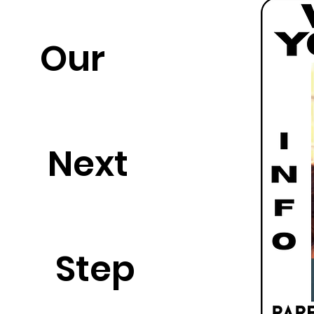
Our
Next
Step