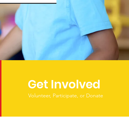
Get Involved
Volunteer, Participate, or Donate