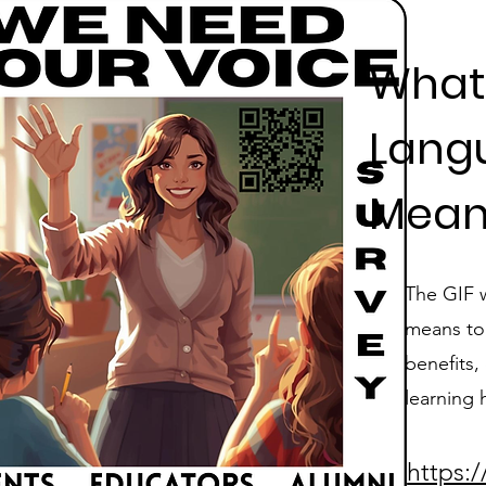
What
Lang
Mean
The GIF 
means to 
benefits,
learning 
https: