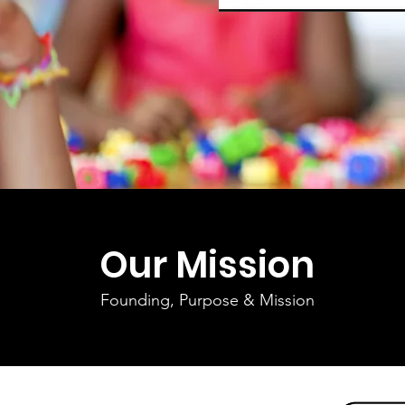
Our Mission
Founding, Purpose & Mission